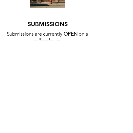
SUBMISSIONS
Submissions are currently
OPEN
on a
rolling basis.
Send your book idea, rough outline,
sample, or finished pdf to
submissions@townandbrick.ca
We prioritize storytelling works
through any medium, particularly
about geographies, cities, or
buildings.
We will accept poetry, fiction, non-
fiction, photography, and visual art
that can be produced in a book or
pamphlet format.