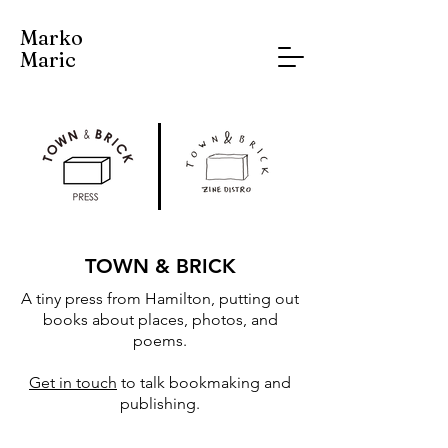
Marko
Maric
TOWN & BRICK
A tiny press from Hamilton, putting out
books about places, photos, and
poems.
Get in touch
to talk bookmaking and
publishing.