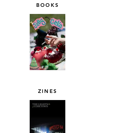
BOOKS
ZINES