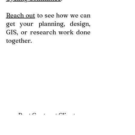
Reach out
to see how we can
get your planning, design,
GIS, or research work done
together.
Past Contract Clients