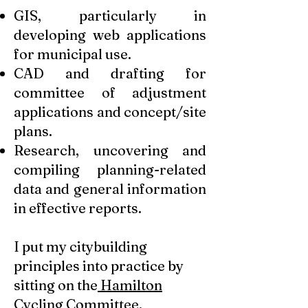
GIS, particularly in
developing web applications
for municipal use.
CAD and drafting for
committee of adjustment
applications and concept/site
plans.
Research, uncovering and
compiling planning-related
data and general information
in effective reports.
I put my citybuilding
principles into practice by
sitting on the
Hamilton
Cycling Committee
.