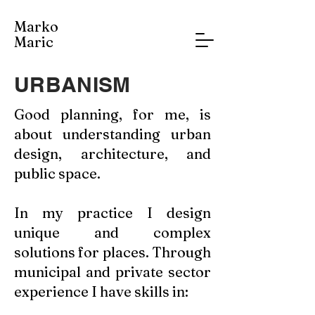
Marko
Maric
URBANISM
Good planning, for me, is
about understanding urban
design, architecture, and
public space.
In my practice I design
unique and complex
solutions for places. Through
municipal and private sector
experience I have skills in: